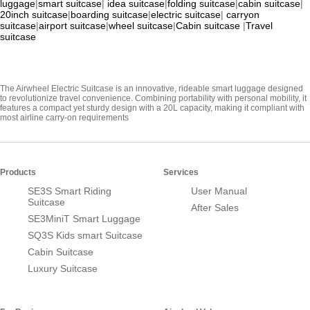
luggage
|
smart suitcase
|
idea suitcase
|
folding suitcase
|
cabin suitcase
|
20inch suitcase
|
boarding suitcase
|
electric suitcase
|
carryon
suitcase
|
airport suitcase
|
wheel suitcase
|
Cabin suitcase
|
Travel
suitcase
The Airwheel Electric Suitcase is an innovative, rideable smart luggage designed
to revolutionize travel convenience. Combining portability with personal mobility, it
features a compact yet sturdy design with a 20L capacity, making it compliant with
most airline carry-on requirements
Products
Services
SE3S Smart Riding
User Manual
Suitcase
After Sales
SE3MiniT Smart Luggage
SQ3S Kids smart Suitcase
Cabin Suitcase
Luxury Suitcase