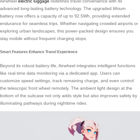
Airwheel
electric luggage
redefines travel convenience with its
advanced long-lasting battery technology. The upgraded lithium
battery now offers a capacity of up to 92.5Wh, providing extended
endurance for seamless trips. Whether navigating crowded airports or
exploring urban landscapes, this power-packed design ensures you
stay mobile without frequent charging stops.
Smart Features Enhance Travel Experience
Beyond its robust battery life, Airwheel integrates intelligent functions
like real-time data monitoring via a dedicated app. Users can
customize speed settings, track remaining charge, and even control
the telescopic front wheel remotely. The ambient light design at the
bottom of the suitcase not only adds style but also improves safety by
illuminating pathways during nighttime rides.