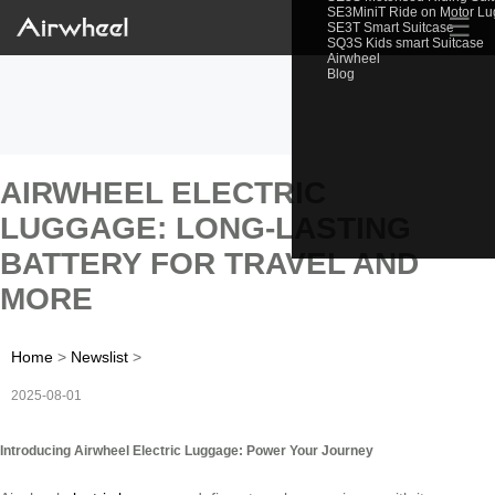
SE3MiniT Ride on Motor L
☰
SE3T Smart Suitcase
SQ3S Kids smart Suitcase
Airwheel
Blog
AIRWHEEL ELECTRIC
LUGGAGE: LONG-LASTING
BATTERY FOR TRAVEL AND
MORE
Home
>
Newslist
>
2025-08-01
Introducing Airwheel Electric Luggage: Power Your Journey