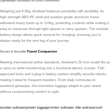
Lightweight Durability for Every Adventure
Weighing just 6.8kg, Airwheel balances portability with durability. Its
high-strength ABS+PC shell and aviation-grade aluminum frame
withstand heavy loads up to 110kg, protecting contents while making it
easy to maneuver through tight spaces or carry upstairs. The modular
battery design allows quick removal for charging, ensuring you’re
always ready for the next leg of your journey.
Travel Companion
Secure & Versatile
Meeting international airline standards, Airwheel’s 20-inch model fits as
a carry-on while transforming into a functional electric scooter. TSA-
approved locks and a plug-in battery system simplify security checks,
making it ideal for frequent travelers. From daily commutes to
weekend getaways, this innovative luggage adapts to your needs
without compromising comfort or style.
scooter suitcase
|
power luggage
|
motor suitcase
|
ride suitcase
|
cool