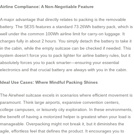
Airline Compliance: A Non-Negotiable Feature
A major advantage that directly relates to packing is the removable
battery. The SE3S features a standard 73.26Wh battery pack, which is
well under the common 100Wh airline limit for carry-on luggage. It
charges fully in about 2 hours. You simply detach the battery to take it
in the cabin, while the empty suitcase can be checked if needed. This
system doesn’t force you to pack lighter for airline battery rules, but it
absolutely forces you to pack smarter—ensuring your essential
electronics and that crucial battery are always with you in the cabin.
Ideal Use Cases: Where Mindful Packing Shines
The Airwheel suitcase excels in scenarios where efficient movement is
paramount. Think large airports, expansive convention centers,
college campuses, or leisurely city exploration. In these environments,
the benefit of having a motorized helper is greatest when your load is
manageable. Overpacking might not break it, but it diminishes the
agile, effortless feel that defines the product. It encourages you to