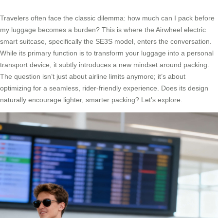
Travelers often face the classic dilemma: how much can I pack before
my luggage becomes a burden? This is where the Airwheel electric
smart suitcase, specifically the SE3S model, enters the conversation.
While its primary function is to transform your luggage into a personal
transport device, it subtly introduces a new mindset around packing.
The question isn’t just about airline limits anymore; it’s about
optimizing for a seamless, rider-friendly experience. Does its design
naturally encourage lighter, smarter packing? Let’s explore.