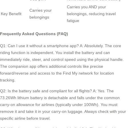
Carries you AND your
Carries your
Key Benefit
belongings, reducing travel
belongings
fatigue
Frequently Asked Questions (FAQ)
Q1: Can I use it without a smartphone app? A: Absolutely. The core
riding function is independent. You install the battery and can
immediately ride, steer, and control speed using the physical handle.
The companion app offers additional controls like precise
forward/reverse and access to the Find My network for location
tracking.
Q2: Is the battery safe and compliant for all flights? A: Yes. The
73.26Wh lithium battery is detachable and falls under the common
carry-on allowance for airlines (typically under 100Wh). You must
remove it and take it in your carry-on luggage. Always check with your
specific airline before travel.