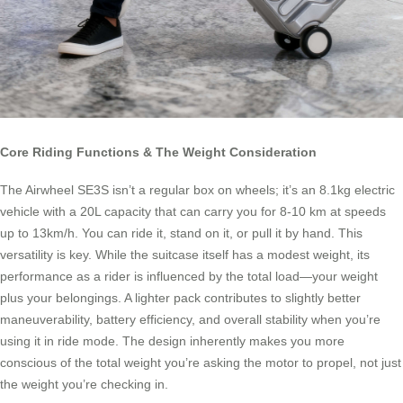
Core Riding Functions & The Weight Consideration
The Airwheel SE3S isn’t a regular box on wheels; it’s an 8.1kg electric
vehicle with a 20L capacity that can carry you for 8-10 km at speeds
up to 13km/h. You can ride it, stand on it, or pull it by hand. This
versatility is key. While the suitcase itself has a modest weight, its
performance as a rider is influenced by the total load—your weight
plus your belongings. A lighter pack contributes to slightly better
maneuverability, battery efficiency, and overall stability when you’re
using it in ride mode. The design inherently makes you more
conscious of the total weight you’re asking the motor to propel, not just
the weight you’re checking in.