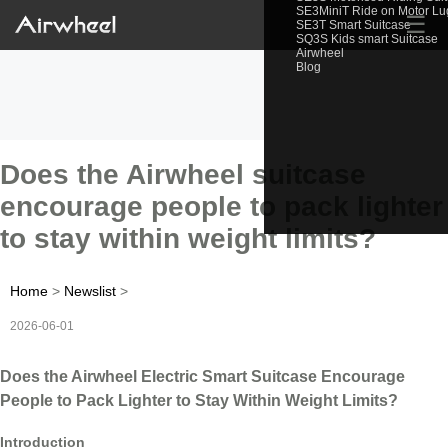
SE3MiniT Ride on Motor L
☰
SE3T Smart Suitcase
SQ3S Kids smart Suitcase
Airwheel
Blog
Does the Airwheel suitcase
encourage people to pack lighter
to stay within weight limits?
Home
>
Newslist
>
2026-06-01
Does the Airwheel Electric Smart Suitcase Encourage
People to Pack Lighter to Stay Within Weight Limits?
Introduction