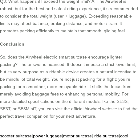
Q3: What happens if I exceed the weight limit? A: The Airwheel is
robust, but for the best and safest riding experience, it’s recommended
to consider the total weight (user + luggage). Exceeding reasonable
limits may affect balance, braking distance, and motor strain. It
promotes packing efficiently to maintain that smooth, gliding feel.
Conclusion
So, does the Airwheel electric smart suitcase encourage lighter
packing? The answer is nuanced. It doesn’t impose a strict lower limit,
but its very purpose as a rideable device creates a natural incentive to
be mindful of total weight. You’re not just packing for a flight; you’re
packing for a smoother, more enjoyable ride. It shifts the focus from
merely avoiding baggage fees to enhancing personal mobility. For
more detailed specifications on the different models like the SE3S,
SE3T, or SE3MiniT, you can visit the official Airwheel website to find the
perfect travel companion for your next adventure.
scooter suitcase
|
power luggage
|
motor suitcase
|
ride suitcase
|
cool