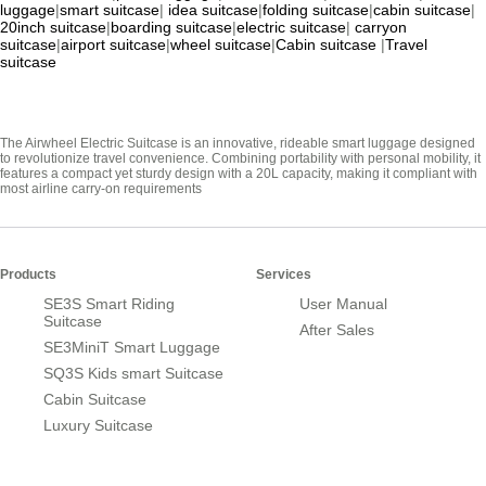
luggage
|
smart suitcase
|
idea suitcase
|
folding suitcase
|
cabin suitcase
|
20inch suitcase
|
boarding suitcase
|
electric suitcase
|
carryon
suitcase
|
airport suitcase
|
wheel suitcase
|
Cabin suitcase
|
Travel
suitcase
The Airwheel Electric Suitcase is an innovative, rideable smart luggage designed
to revolutionize travel convenience. Combining portability with personal mobility, it
features a compact yet sturdy design with a 20L capacity, making it compliant with
most airline carry-on requirements
Products
Services
SE3S Smart Riding
User Manual
Suitcase
After Sales
SE3MiniT Smart Luggage
SQ3S Kids smart Suitcase
Cabin Suitcase
Luxury Suitcase