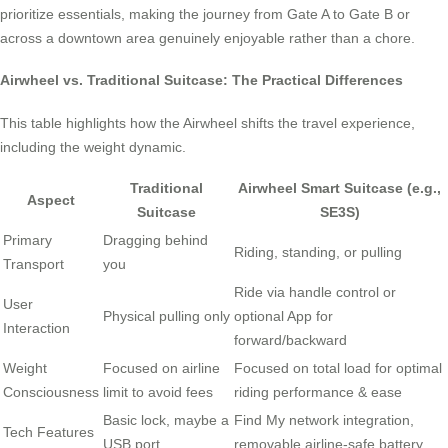
prioritize essentials, making the journey from Gate A to Gate B or
across a downtown area genuinely enjoyable rather than a chore.
Airwheel vs. Traditional Suitcase: The Practical Differences
This table highlights how the Airwheel shifts the travel experience,
including the weight dynamic.
Traditional
Airwheel Smart Suitcase (e.g.,
Aspect
Suitcase
SE3S)
Primary
Dragging behind
Riding, standing, or pulling
Transport
you
Ride via handle control or
User
Physical pulling only
optional App for
Interaction
forward/backward
Weight
Focused on airline
Focused on total load for optimal
Consciousness
limit to avoid fees
riding performance & ease
Basic lock, maybe a
Find My network integration,
Tech Features
USB port
removable airline-safe battery