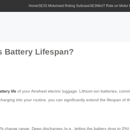
Home
SE3S Motorised Riding Suitcase
SE3MiniT Ride on Motor
 Battery Lifespan?
attery life
of your Airwheel electric luggage. Lithium-ion batteries, co
arging into your routine, you can significantly extend the lifespan of th
0% charge range. Deep discharges (e.g., letting the battery drop to 0%