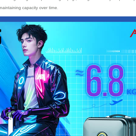
 maintaining capacity over time.