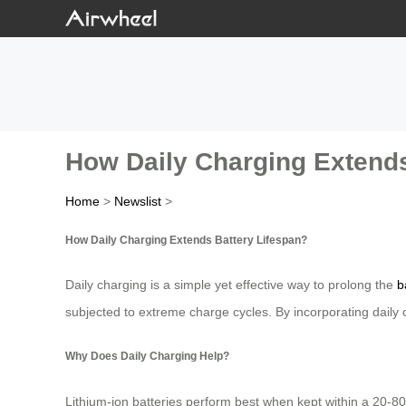
How Daily Charging Extends
Home
>
Newslist
>
How Daily Charging Extends Battery Lifespan?
Daily charging is a simple yet effective way to prolong the
b
subjected to extreme charge cycles. By incorporating daily ch
Why Does Daily Charging Help?
Lithium-ion batteries perform best when kept within a 20-8