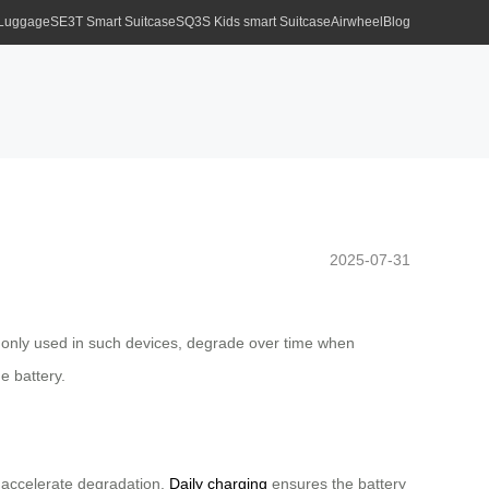
 Luggage
SE3T Smart Suitcase
SQ3S Kids smart Suitcase
Airwheel
Blog
2025-07-31
mmonly used in such devices, degrade over time when
e battery.
) accelerate degradation.
Daily charging
ensures the battery