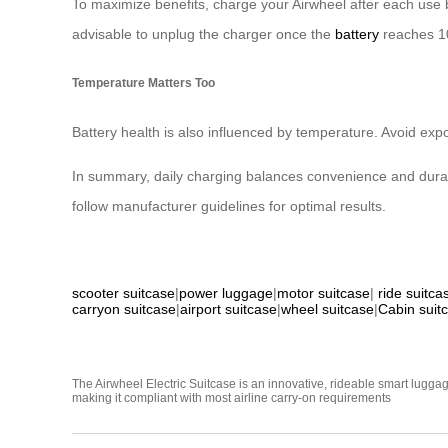
To maximize benefits, charge your Airwheel after each use
advisable to unplug the charger once the
battery
reaches 1
Temperature Matters Too
Battery health is also influenced by temperature. Avoid ex
In summary, daily charging balances convenience and durabil
follow manufacturer guidelines for optimal results.
scooter suitcase
|
power luggage
|
motor suitcase
|
ride suitca
carryon suitcase
|
airport suitcase
|
wheel suitcase
|
Cabin suit
The Airwheel Electric Suitcase is an innovative, rideable smart luggag
making it compliant with most airline carry-on requirements