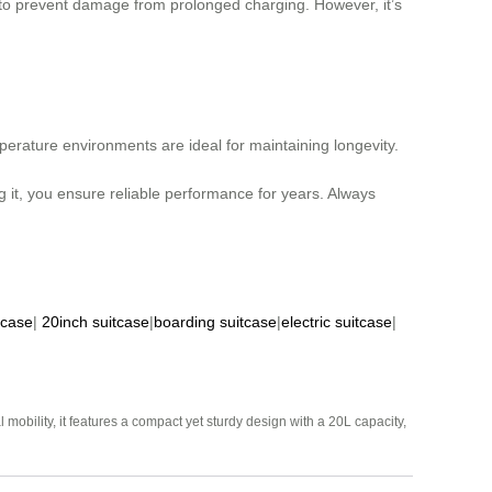
 to prevent damage from prolonged charging. However, it’s
erature environments are ideal for maintaining longevity.
 it, you ensure reliable performance for years. Always
tcase
|
20inch suitcase
|
boarding suitcase
|
electric suitcase
|
mobility, it features a compact yet sturdy design with a 20L capacity,