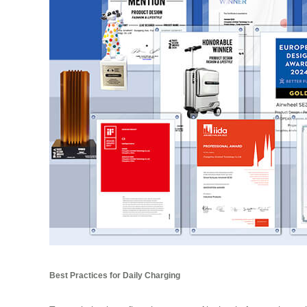
Best Practices for Daily Charging