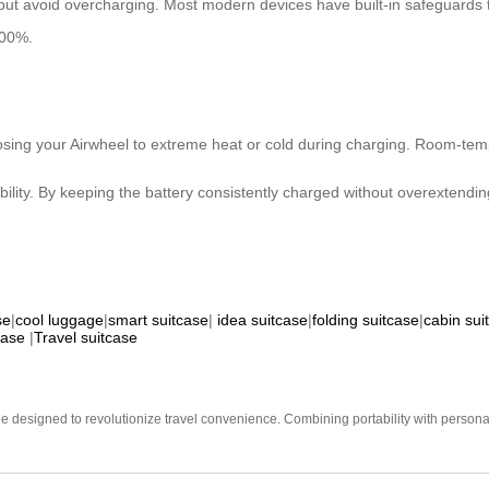
 but avoid overcharging. Most modern devices have built-in safeguards
00%.
posing your Airwheel to extreme heat or cold during charging. Room-temp
ity. By keeping the battery consistently charged without overextending
se
|
cool luggage
|
smart suitcase
|
idea suitcase
|
folding suitcase
|
cabin sui
case
|
Travel suitcase
e designed to revolutionize travel convenience. Combining portability with personal 