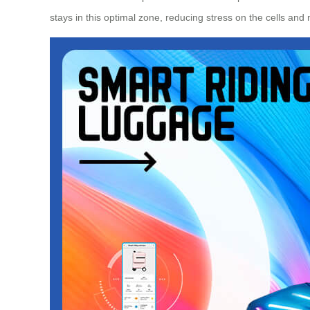
stays in this optimal zone, reducing stress on the cells and