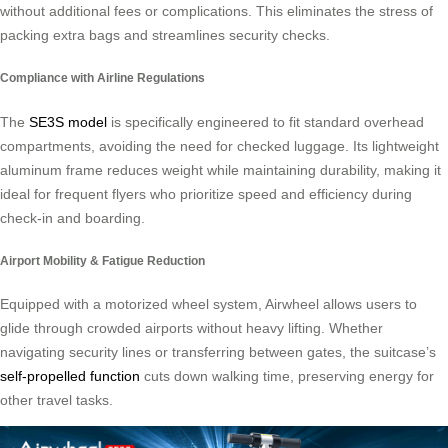
without additional fees or complications. This eliminates the stress of
packing extra bags and streamlines security checks.
Compliance with Airline Regulations
The
SE3S model
is specifically engineered to fit standard overhead
compartments, avoiding the need for checked luggage. Its lightweight
aluminum frame reduces weight while maintaining durability, making it
ideal for frequent flyers who prioritize speed and efficiency during
check-in and boarding.
Airport Mobility & Fatigue Reduction
Equipped with a motorized wheel system, Airwheel allows users to
glide through crowded airports without heavy lifting. Whether
navigating security lines or transferring between gates, the suitcase’s
self-propelled function
cuts down walking time, preserving energy for
other travel tasks.