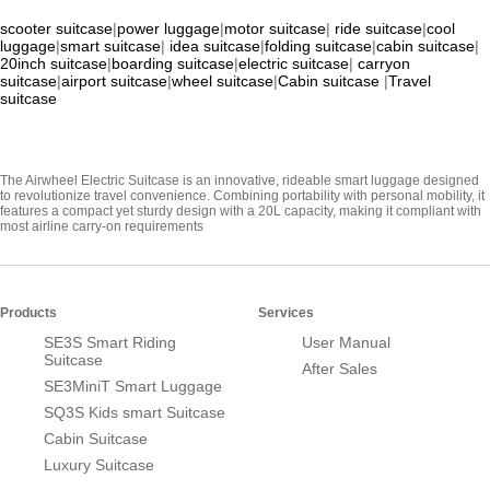
scooter suitcase
|
power luggage
|
motor suitcase
|
ride suitcase
|
cool
luggage
|
smart suitcase
|
idea suitcase
|
folding suitcase
|
cabin suitcase
|
20inch suitcase
|
boarding suitcase
|
electric suitcase
|
carryon
suitcase
|
airport suitcase
|
wheel suitcase
|
Cabin suitcase
|
Travel
suitcase
The Airwheel Electric Suitcase is an innovative, rideable smart luggage designed
to revolutionize travel convenience. Combining portability with personal mobility, it
features a compact yet sturdy design with a 20L capacity, making it compliant with
most airline carry-on requirements
Products
Services
SE3S Smart Riding
User Manual
Suitcase
After Sales
SE3MiniT Smart Luggage
SQ3S Kids smart Suitcase
Cabin Suitcase
Luxury Suitcase