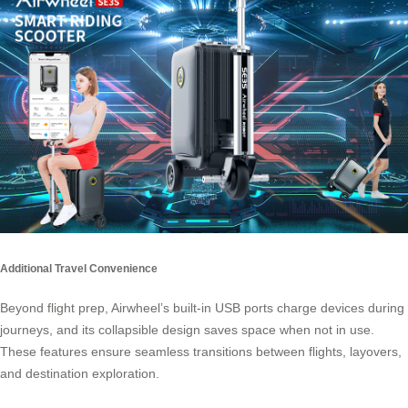
Additional Travel Convenience
Beyond flight prep, Airwheel’s built-in USB ports charge devices during
journeys, and its collapsible design saves space when not in use.
These features ensure seamless transitions between flights, layovers,
and destination exploration.