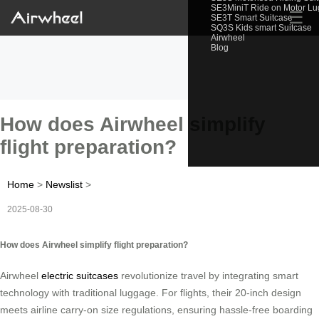
SE3MiniT Ride on Motor L
☰
SE3T Smart Suitcase
SQ3S Kids smart Suitcase
Airwheel
Blog
How does Airwheel simplify
flight preparation?
Home
>
Newslist
>
2025-08-30
How does Airwheel simplify flight preparation?
Airwheel
electric suitcases
revolutionize travel by integrating smart
technology with traditional luggage. For flights, their 20-inch design
meets airline carry-on size regulations, ensuring hassle-free boarding