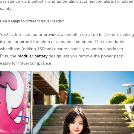
assistance via Bluetooth, and automatic disconnection alerts for added
safety.
Can it adapt to different travel needs?
Yes! Its 5.5-inch motor provides a smooth ride at up to 13km/h, making
it ideal for airport transfers or campus commutes. The extendable
wheelbase (adding 180mm) ensures stability on various surfaces.
Plus, the
modular battery
design lets you remove the power pack
easily for travel compliance.