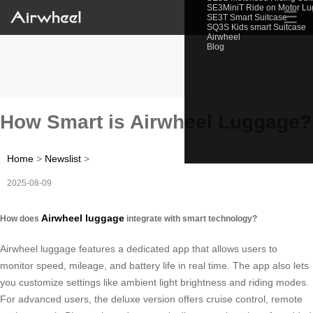
SE3MiniT Ride on Motor L
☰
SE3T Smart Suitcase
SQ3S Kids smart Suitcase
Airwheel
Blog
How Smart is Airwheel Luggage?
Home
>
Newslist
>
2025-08-09
Airwheel luggage
How does
integrate with smart technology?
Airwheel luggage features a dedicated app that allows users to
monitor speed, mileage, and battery life in real time. The app also lets
you customize settings like ambient light brightness and riding modes.
For advanced users, the deluxe version offers cruise control, remote