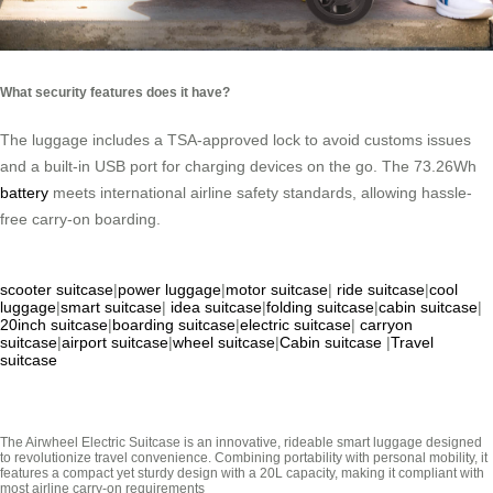
What security features does it have?
The luggage includes a TSA-approved lock to avoid customs issues
and a built-in USB port for charging devices on the go. The 73.26Wh
battery
meets international airline safety standards, allowing hassle-
free carry-on boarding.
scooter suitcase
|
power luggage
|
motor suitcase
|
ride suitcase
|
cool
luggage
|
smart suitcase
|
idea suitcase
|
folding suitcase
|
cabin suitcase
|
20inch suitcase
|
boarding suitcase
|
electric suitcase
|
carryon
suitcase
|
airport suitcase
|
wheel suitcase
|
Cabin suitcase
|
Travel
suitcase
The Airwheel Electric Suitcase is an innovative, rideable smart luggage designed
to revolutionize travel convenience. Combining portability with personal mobility, it
features a compact yet sturdy design with a 20L capacity, making it compliant with
most airline carry-on requirements