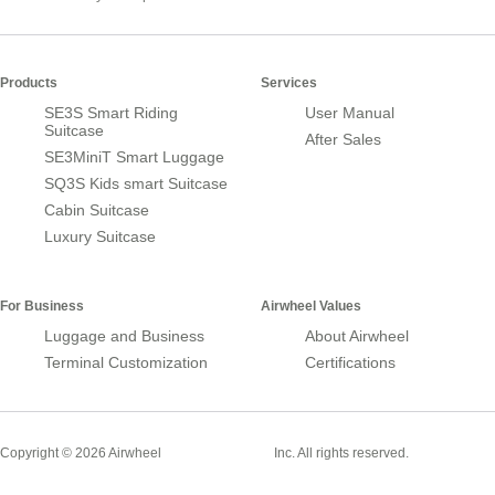
Products
Services
SE3S Smart Riding
User Manual
Suitcase
After Sales
SE3MiniT Smart Luggage
SQ3S Kids smart Suitcase
Cabin Suitcase
Luxury Suitcase
For Business
Airwheel Values
Luggage and Business
About Airwheel
Terminal Customization
Certifications
Smart Suitcase
Copyright © 2026 Airwheel
Inc. All rights reserved.
Airwheel Official Website