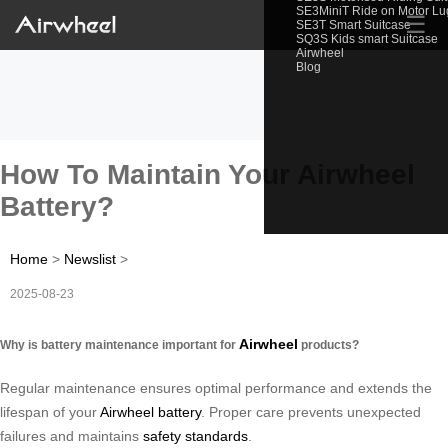
SE3MiniT Ride on Motor L
☰
SE3T Smart Suitcase
SQ3S Kids smart Suitcase
Airwheel
Blog
How To Maintain Your Airwheel
Battery?
Home
>
Newslist
>
2025-08-23
Airwheel
Why is battery maintenance important for
products?
Regular maintenance ensures optimal performance and extends the
lifespan of your
Airwheel battery
. Proper care prevents unexpected
failures and maintains
safety standards
.