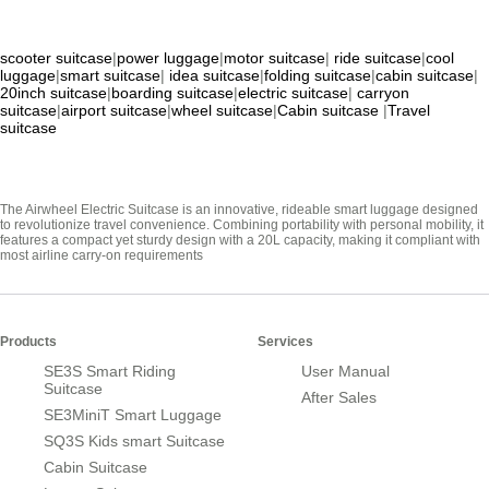
scooter suitcase
|
power luggage
|
motor suitcase
|
ride suitcase
|
cool
luggage
|
smart suitcase
|
idea suitcase
|
folding suitcase
|
cabin suitcase
|
20inch suitcase
|
boarding suitcase
|
electric suitcase
|
carryon
suitcase
|
airport suitcase
|
wheel suitcase
|
Cabin suitcase
|
Travel
suitcase
The Airwheel Electric Suitcase is an innovative, rideable smart luggage designed
to revolutionize travel convenience. Combining portability with personal mobility, it
features a compact yet sturdy design with a 20L capacity, making it compliant with
most airline carry-on requirements
Products
Services
SE3S Smart Riding
User Manual
Suitcase
After Sales
SE3MiniT Smart Luggage
SQ3S Kids smart Suitcase
Cabin Suitcase