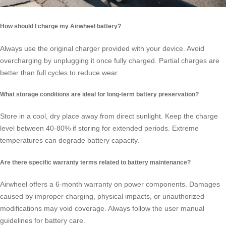
How should I charge my Airwheel battery?
Always use the original charger provided with your device. Avoid
overcharging by unplugging it once fully charged. Partial charges are
better than full cycles to reduce wear.
What storage conditions are ideal for long-term battery preservation?
Store in a cool, dry place away from direct sunlight. Keep the charge
level between 40-80% if storing for extended periods. Extreme
temperatures can degrade battery capacity.
Are there specific warranty terms related to battery maintenance?
Airwheel offers a 6-month warranty on power components. Damages
caused by improper charging, physical impacts, or unauthorized
modifications may void coverage. Always follow the user manual
guidelines for battery care.