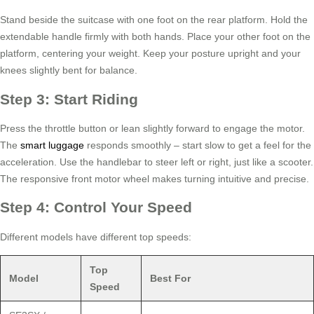
Stand beside the suitcase with one foot on the rear platform. Hold the
extendable handle firmly with both hands. Place your other foot on the
platform, centering your weight. Keep your posture upright and your
knees slightly bent for balance.
Step 3: Start Riding
Press the throttle button or lean slightly forward to engage the motor.
The
smart luggage
responds smoothly – start slow to get a feel for the
acceleration. Use the handlebar to steer left or right, just like a scooter.
The responsive front motor wheel makes turning intuitive and precise.
Step 4: Control Your Speed
Different models have different top speeds:
Top
Model
Best For
Speed