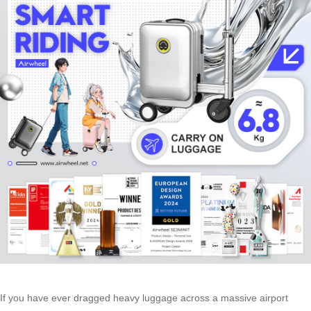
If you have ever dragged heavy luggage across a massive airport