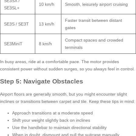
SE3SX /
10 km/h
Smooth, leisurely airport cruising
SE3SL+
Faster transit between distant
SE3S / SE3T
13 km/h
gates
Compact spaces and crowded
SE3MiniT
8 km/h
terminals
In busy areas, ride at a comfortable pace. The motor provides
consistent power without sudden surges, so you always feel in control.
Step 5: Navigate Obstacles
Airport floors are generally smooth, but you might encounter slight
inclines or transitions between carpet and tile. Keep these tips in mind:
Approach transitions at a moderate speed
Shift your weight slightly back on inclines
Use the handlebar to maintain directional stability
When in doubt, dismount and pull the suitcase manually