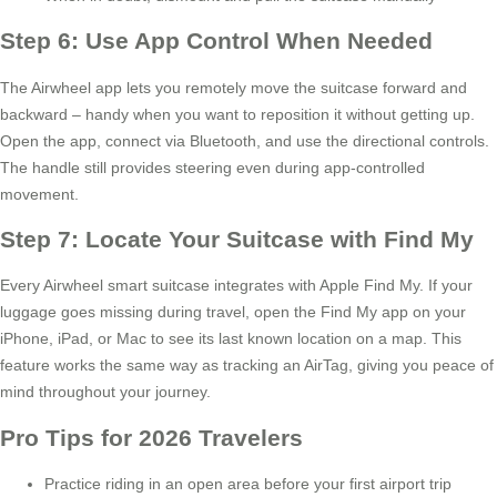
Step 6: Use App Control When Needed
The Airwheel app lets you remotely move the suitcase forward and
backward – handy when you want to reposition it without getting up.
Open the app, connect via Bluetooth, and use the directional controls.
The handle still provides steering even during app-controlled
movement.
Step 7: Locate Your Suitcase with Find My
Every Airwheel smart suitcase integrates with Apple Find My. If your
luggage goes missing during travel, open the Find My app on your
iPhone, iPad, or Mac to see its last known location on a map. This
feature works the same way as tracking an AirTag, giving you peace of
mind throughout your journey.
Pro Tips for 2026 Travelers
Practice riding in an open area before your first airport trip