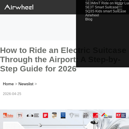
SE3MiniT Ride on Motor L
☰
SE3T Smart Suitcase
SQ3S Kids smart Suitcase
Airwheel
Blog
How to Ride an Electric Suitcase
Through the Airport: A Step-by-
Step Guide for 2026
Home
>
Newslist
>
2026-04-25