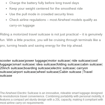
Charge the battery fully before long travel days
Keep your weight centered for the smoothest ride
Use the pull mode in crowded security lines
Check airline regulations – most Airwheel models qualify as
carry-on luggage
Riding a motorized travel suitcase is not just practical – it is genuinely
fun. With a little practice, you will be cruising through terminals like a
pro, turning heads and saving energy for the trip ahead.
scooter suitcase
|
power luggage
|
motor suitcase
|
ride suitcase
|
cool
luggage
|
smart suitcase
|
idea suitcase
|
folding suitcase
|
cabin suitcase
|
20inch suitcase
|
boarding suitcase
|
electric suitcase
|
carryon
suitcase
|
airport suitcase
|
wheel suitcase
|
Cabin suitcase
|
Travel
suitcase
The Airwheel Electric Suitcase is an innovative, rideable smart luggage designed
to revolutionize travel convenience. Combining portability with personal mobility, it
features a compact yet sturdy design with a 20L capacity, making it compliant with
most airline carry-on requirements