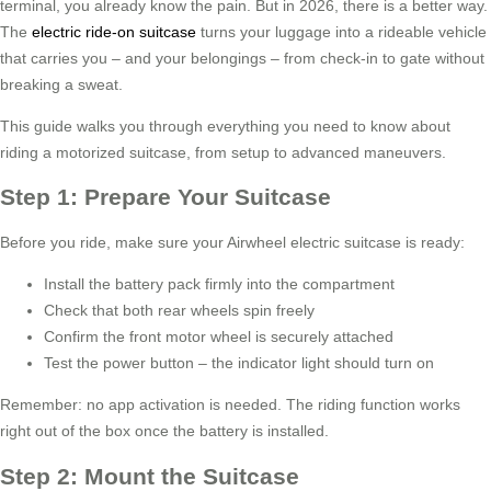
terminal, you already know the pain. But in 2026, there is a better way.
The
electric ride-on suitcase
turns your luggage into a rideable vehicle
that carries you – and your belongings – from check-in to gate without
breaking a sweat.
This guide walks you through everything you need to know about
riding a motorized suitcase, from setup to advanced maneuvers.
Step 1: Prepare Your Suitcase
Before you ride, make sure your Airwheel electric suitcase is ready:
Install the battery pack firmly into the compartment
Check that both rear wheels spin freely
Confirm the front motor wheel is securely attached
Test the power button – the indicator light should turn on
Remember: no app activation is needed. The riding function works
right out of the box once the battery is installed.
Step 2: Mount the Suitcase