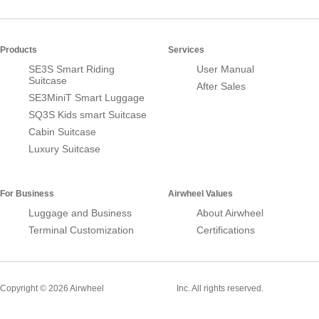
Products
Services
SE3S Smart Riding
User Manual
Suitcase
After Sales
SE3MiniT Smart Luggage
SQ3S Kids smart Suitcase
Cabin Suitcase
Luxury Suitcase
For Business
Airwheel Values
Luggage and Business
About Airwheel
Terminal Customization
Certifications
Smart Suitcase
Copyright © 2026 Airwheel
Inc. All rights reserved.
Airwheel Official Website