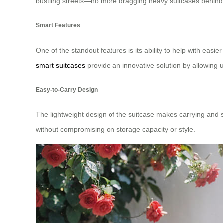
bustling streets—no more dragging heavy suitcases behin
Smart Features
One of the standout features is its ability to help with easie
smart suitcases
provide an innovative solution by allowing us
Easy-to-Carry Design
The lightweight design of the suitcase makes carrying and s
without compromising on storage capacity or style.