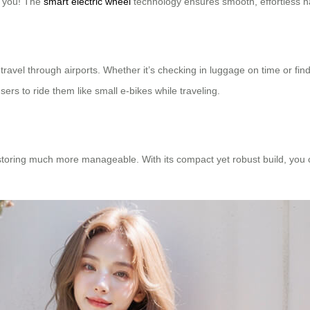
d you! The
smart electric wheel
technology ensures smooth, effortless n
r travel through airports. Whether it’s checking in luggage on time or fin
ers to ride them like small e-bikes while traveling.
toring much more manageable. With its compact yet robust build, you can