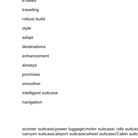
e-bikes
traveling
robust build
style
adapt
destinations
enhancement
airways
promises
smoother
intelligent suitcase
navigation
scooter suitcase
|
power luggage
|
motor suitcase
|
ride suitca
carryon suitcase
|
airport suitcase
|
wheel suitcase
|
Cabin suit