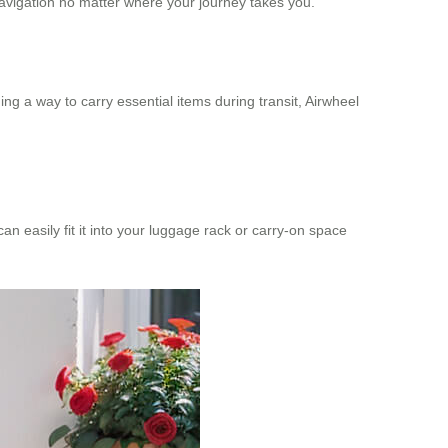
avigation no matter where your journey takes you.
ding a way to carry essential items during transit, Airwheel
 easily fit it into your luggage rack or carry-on space