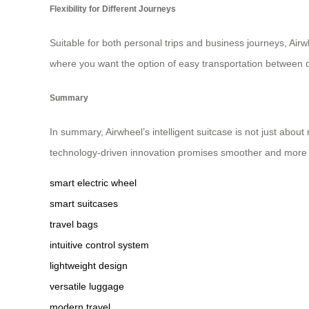
Flexibility for Different Journeys
Suitable for both personal trips and business journeys, Airw
where you want the option of easy transportation between de
Summary
In summary, Airwheel’s intelligent suitcase is not just ab
technology-driven innovation promises smoother and more
smart electric wheel
smart suitcases
travel bags
intuitive control system
lightweight design
versatile luggage
modern travel