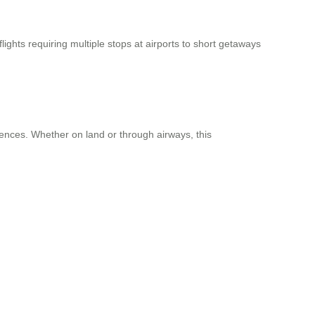
ights requiring multiple stops at airports to short getaways
iences. Whether on land or through airways, this