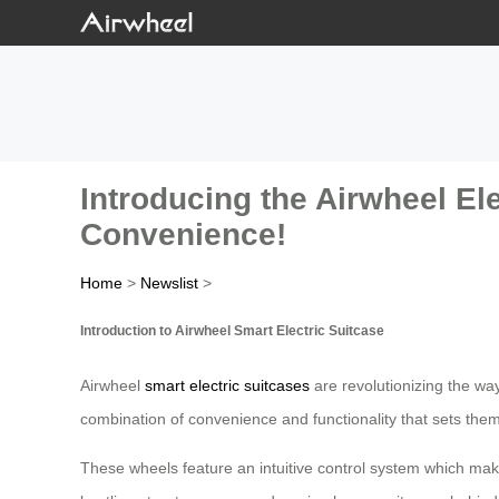
Introducing the Airwheel El
Convenience!
Home
>
Newslist
>
Introduction to Airwheel Smart Electric Suitcase
Airwheel
smart electric suitcases
are revolutionizing the wa
combination of convenience and functionality that sets them 
These wheels feature an intuitive control system which makes