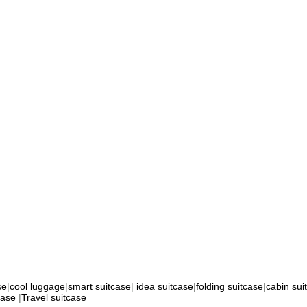
se
|
cool luggage
|
smart suitcase
|
idea suitcase
|
folding suitcase
|
cabin sui
case
|
Travel suitcase