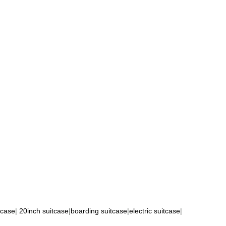
tcase
|
20inch suitcase
|
boarding suitcase
|
electric suitcase
|