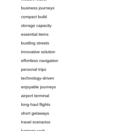
business journeys
compact build
storage capacity
essential items
bustling streets
innovative solution
effortless navigation
personal trips
technology-driven
enjoyable journeys
airport terminal
long-haul flights
short getaways
travel scenarios
luggage rack