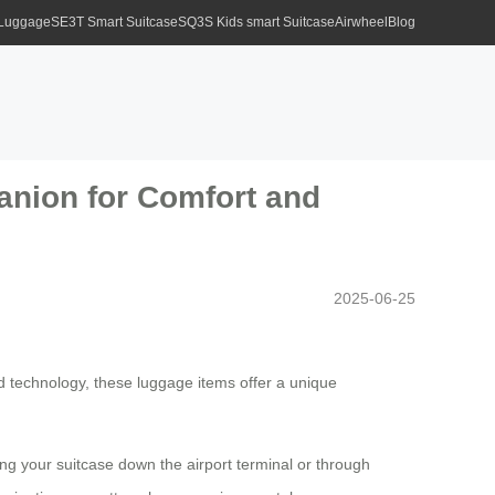
 Luggage
SE3T Smart Suitcase
SQ3S Kids smart Suitcase
Airwheel
Blog
anion for Comfort and
2025-06-25
d technology, these luggage items offer a unique
ing your suitcase down the airport terminal or through