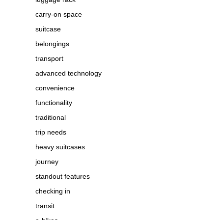
carry-on space
suitcase
belongings
transport
advanced technology
convenience
functionality
traditional
trip needs
heavy suitcases
journey
standout features
checking in
transit