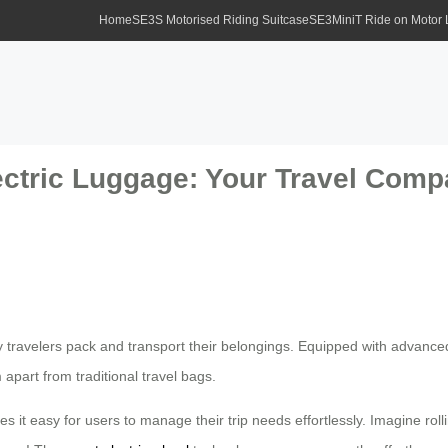
Home
SE3S Motorised Riding Suitcase
SE3MiniT Ride on Motor
ectric Luggage: Your Travel Comp
y travelers pack and transport their belongings. Equipped with advance
apart from traditional travel bags.
 it easy for users to manage their trip needs effortlessly. Imagine roll