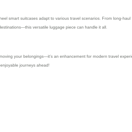
heel smart suitcases adapt to various travel scenarios. From long-haul fl
stinations—this versatile luggage piece can handle it all.
out moving your belongings—it’s an enhancement for modern travel exper
 enjoyable journeys ahead!