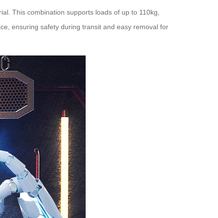
ial. This combination supports loads of up to 110kg,
, ensuring safety during transit and easy removal for