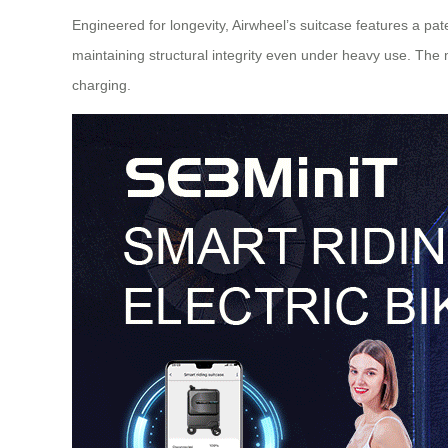
Engineered for longevity, Airwheel’s suitcase features a p
maintaining structural integrity even under heavy use. Th
charging.