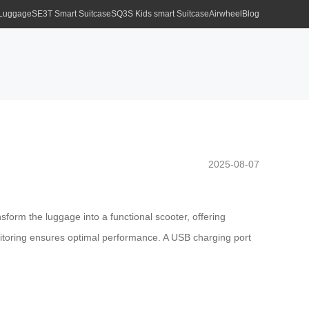
 Luggage
SE3T Smart Suitcase
SQ3S Kids smart Suitcase
Airwheel
Blog
2025-08-07
nsform the luggage into a functional scooter, offering
onitoring ensures optimal performance. A USB charging port