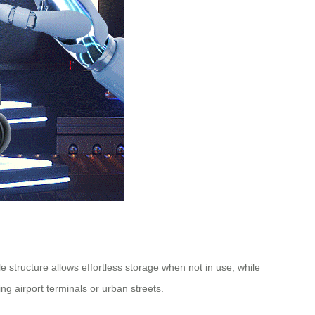
 structure allows effortless storage when not in use, while
ng airport terminals or urban streets.