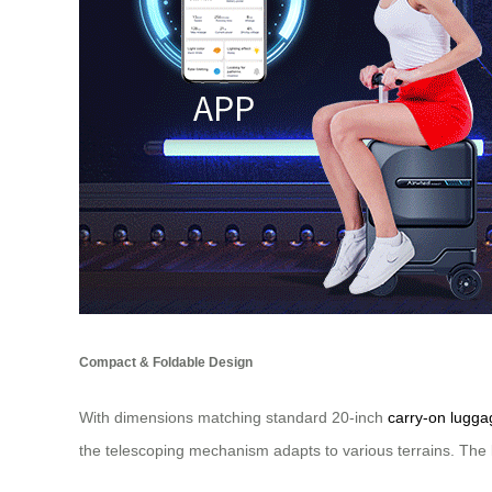
Compact & Foldable Design
With dimensions matching standard 20-inch
carry-on lugga
the telescoping mechanism adapts to various terrains. The l