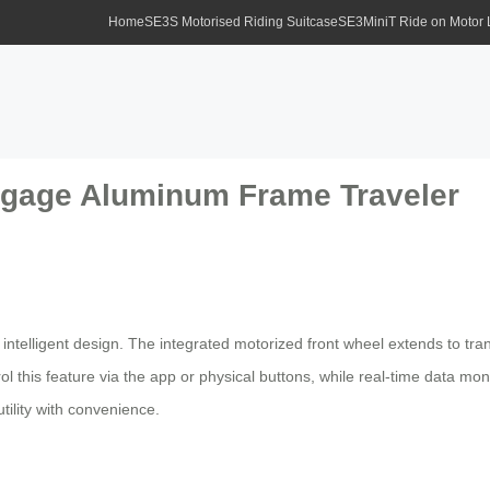
Home
SE3S Motorised Riding Suitcase
SE3MiniT Ride on Motor
ggage Aluminum Frame Traveler
 intelligent design. The integrated motorized front wheel extends to tra
l this feature via the app or physical buttons, while real-time data m
tility with convenience.