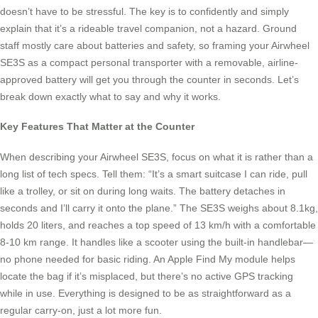
doesn’t have to be stressful. The key is to confidently and simply
explain that it’s a rideable travel companion, not a hazard. Ground
staff mostly care about batteries and safety, so framing your Airwheel
SE3S as a compact personal transporter with a removable, airline-
approved battery will get you through the counter in seconds. Let’s
break down exactly what to say and why it works.
Key Features That Matter at the Counter
When describing your Airwheel SE3S, focus on what it is rather than a
long list of tech specs. Tell them: “It’s a smart suitcase I can ride, pull
like a trolley, or sit on during long waits. The battery detaches in
seconds and I’ll carry it onto the plane.” The SE3S weighs about 8.1kg,
holds 20 liters, and reaches a top speed of 13 km/h with a comfortable
8-10 km range. It handles like a scooter using the built-in handlebar—
no phone needed for basic riding. An Apple Find My module helps
locate the bag if it’s misplaced, but there’s no active GPS tracking
while in use. Everything is designed to be as straightforward as a
regular carry-on, just a lot more fun.