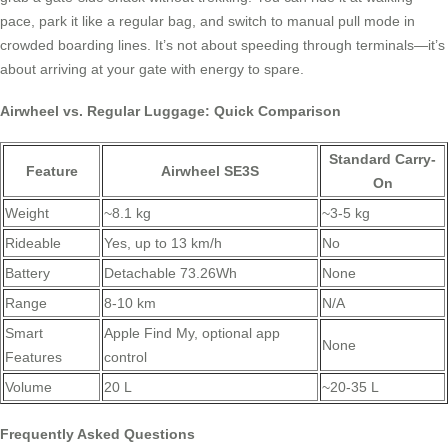
pace, park it like a regular bag, and switch to manual pull mode in
crowded boarding lines. It’s not about speeding through terminals—it’s
about arriving at your gate with energy to spare.
Airwheel vs. Regular Luggage: Quick Comparison
Standard Carry-
Feature
Airwheel SE3S
On
Weight
~8.1 kg
~3-5 kg
Rideable
Yes, up to 13 km/h
No
Battery
Detachable 73.26Wh
None
Range
8-10 km
N/A
Smart
Apple Find My, optional app
None
Features
control
Volume
20 L
~20-35 L
Frequently Asked Questions