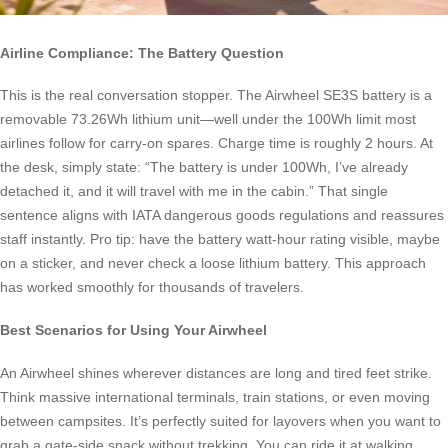
Airline Compliance: The Battery Question
This is the real conversation stopper. The Airwheel SE3S battery is a
removable 73.26Wh lithium unit—well under the 100Wh limit most
airlines follow for carry-on spares. Charge time is roughly 2 hours. At
the desk, simply state: “The battery is under 100Wh, I’ve already
detached it, and it will travel with me in the cabin.” That single
sentence aligns with IATA dangerous goods regulations and reassures
staff instantly. Pro tip: have the battery watt-hour rating visible, maybe
on a sticker, and never check a loose lithium battery. This approach
has worked smoothly for thousands of travelers.
Best Scenarios for Using Your Airwheel
An Airwheel shines wherever distances are long and tired feet strike.
Think massive international terminals, train stations, or even moving
between campsites. It’s perfectly suited for layovers when you want to
grab a gate-side snack without trekking. You can ride it at walking