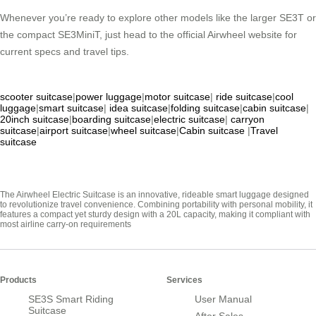
Whenever you’re ready to explore other models like the larger SE3T or
the compact SE3MiniT, just head to the official Airwheel website for
current specs and travel tips.
scooter suitcase
|
power luggage
|
motor suitcase
|
ride suitcase
|
cool
luggage
|
smart suitcase
|
idea suitcase
|
folding suitcase
|
cabin suitcase
|
20inch suitcase
|
boarding suitcase
|
electric suitcase
|
carryon
suitcase
|
airport suitcase
|
wheel suitcase
|
Cabin suitcase
|
Travel
suitcase
The Airwheel Electric Suitcase is an innovative, rideable smart luggage designed
to revolutionize travel convenience. Combining portability with personal mobility, it
features a compact yet sturdy design with a 20L capacity, making it compliant with
most airline carry-on requirements
Products
Services
SE3S Smart Riding
User Manual
Suitcase
After Sales