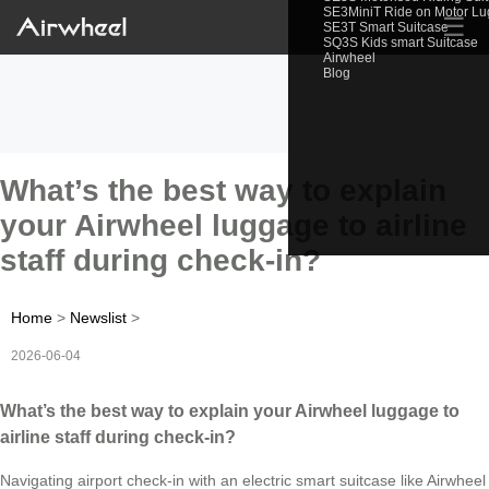
SE3MiniT Ride on Motor L
☰
SE3T Smart Suitcase
SQ3S Kids smart Suitcase
Airwheel
Blog
What’s the best way to explain
your Airwheel luggage to airline
staff during check-in?
Home
>
Newslist
>
2026-06-04
What’s the best way to explain your Airwheel luggage to
airline staff during check-in?
Navigating airport check-in with an electric smart suitcase like Airwheel