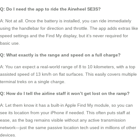
Q: Do I need the app to ride the Airwheel SE3S?
A: Not at all. Once the battery is installed, you can ride immediately
using the handlebar for direction and throttle. The app adds extras like
speed settings and the Find My display, but it’s never required for
basic use.
Q: What exactly is the range and speed on a full charge?
A: You can expect a real-world range of 8 to 10 kilometers, with a top
assisted speed of 13 km/h on flat surfaces. This easily covers multiple
terminal treks on a single charge.
Q: How do I tell the airline staff it won’t get lost on the ramp?
A: Let them know it has a built-in Apple Find My module, so you can
see its location from your iPhone if needed. This often puts staff at
ease, as the bag remains visible without any active transmission
network—just the same passive location tech used in millions of other
devices.